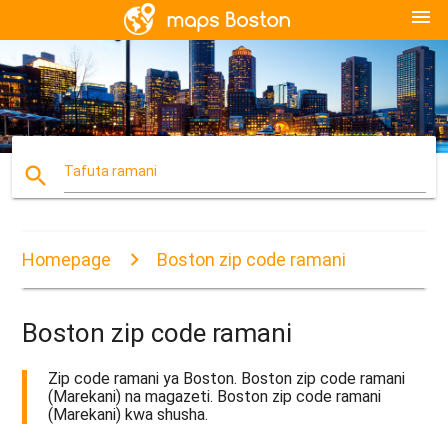
menu
search
Tafuta ramani
Homepage
Boston zip code ramani
Boston zip code ramani
Zip code ramani ya Boston. Boston zip code ramani
(Marekani) na magazeti. Boston zip code ramani
(Marekani) kwa shusha.