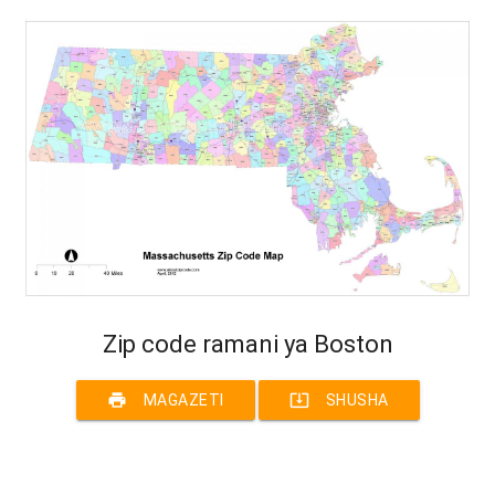
Zip code ramani ya Boston
print
system_update_alt
MAGAZETI
SHUSHA